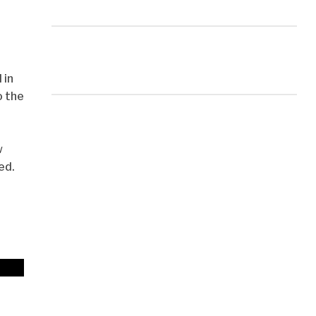
 in
o the
w
ed.