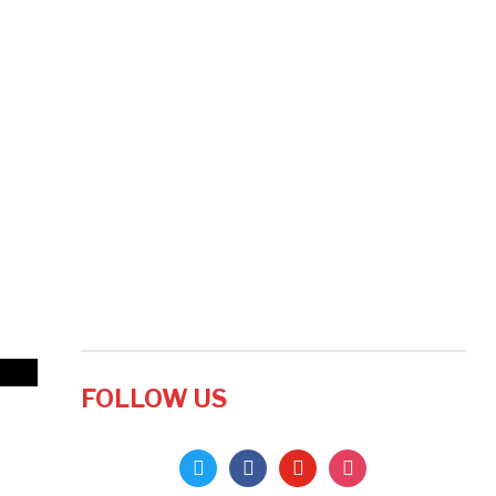
FOLLOW US
twitter
facebook
youtube
instagram