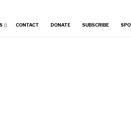
S
CONTACT
DONATE
SUBSCRIBE
SPO