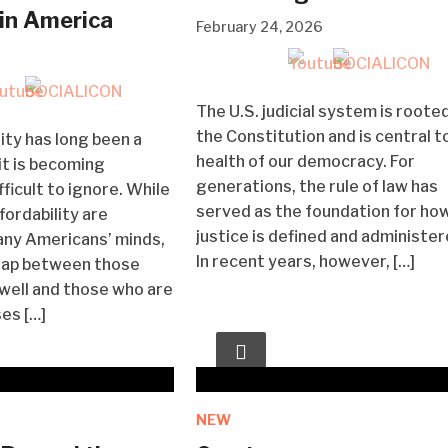
 in America
February 24, 2026
The U.S. judicial system is rooted
the Constitution and is central t
ity has long been a
health of our democracy. For
 it is becoming
generations, the rule of law has
fficult to ignore. While
served as the foundation for ho
ffordability are
justice is defined and administer
any Americans’ minds,
In recent years, however, […]
gap between those
well and those who are
ses […]
NEW