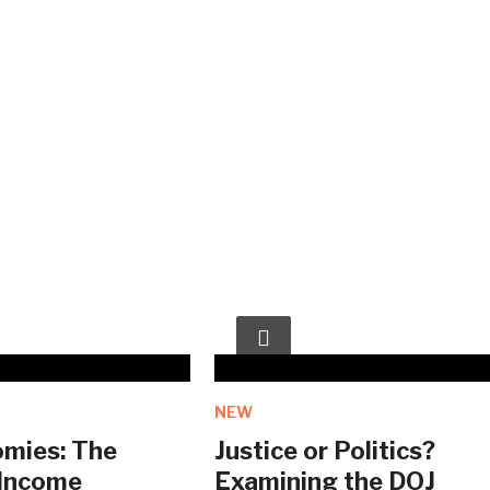
NEW
mies: The
Justice or Politics?
 Income
Examining the DOJ