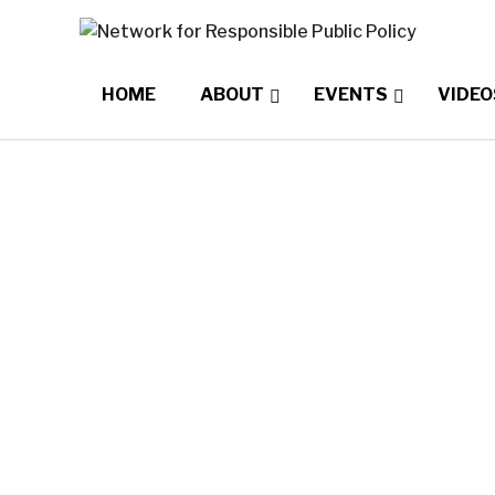
HOME
ABOUT
EVENTS
VIDEO