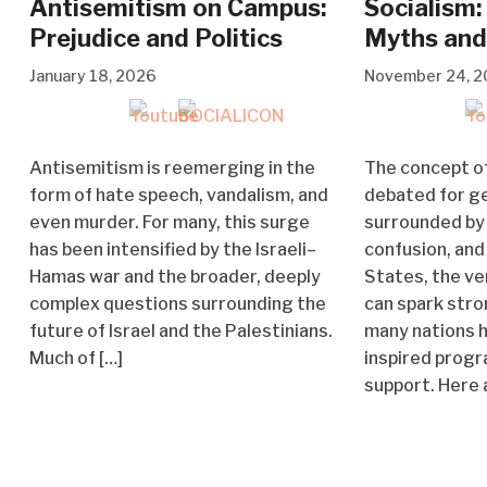
Antisemitism on Campus:
Socialism:
Prejudice and Politics
Myths and
January 18, 2026
November 24, 
Antisemitism is reemerging in the
The concept of
form of hate speech, vandalism, and
debated for g
even murder. For many, this surge
surrounded by
has been intensified by the Israeli–
confusion, and 
Hamas war and the broader, deeply
States, the ve
complex questions surrounding the
can spark stro
future of Israel and the Palestinians.
many nations h
Much of […]
inspired prog
support. Here 