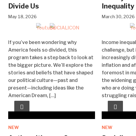
Divide Us
Inequality
May 18, 2026
March 30, 2026
If you’ve been wondering why
Income inequal
America feels so divided, this
challenge, but
program takes a step back to look at
increasingly di
the bigger picture. We’ll explore the
inflation and a
stories and beliefs that have shaped
foremost in m
our political culture—past and
the widening 
present—including ideas like the
who are doing 
American Dream, […]
struggling rai
NEW
NEW