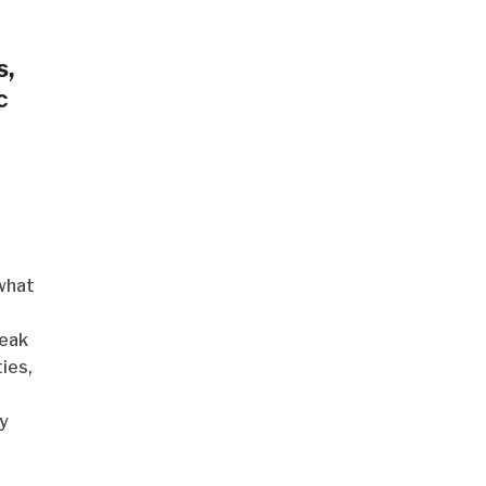
s,
c
what
reak
ies,
y