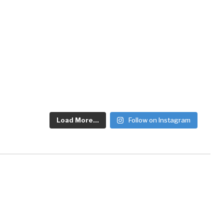
Load More...
Follow on Instagram