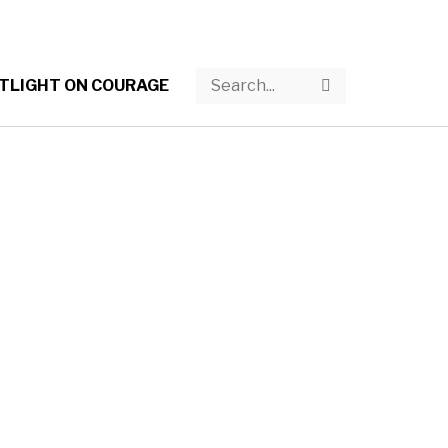
Search
Search
TLIGHT ON COURAGE