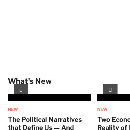
What's New
NEW
NEW
The Political Narratives
Two Econo
that Define Us — And
Reality of