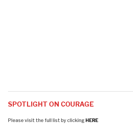
SPOTLIGHT ON COURAGE
Please visit the full list by clicking
HERE