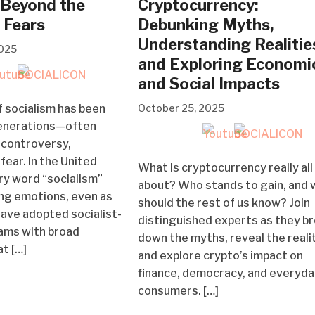
 Beyond the
Cryptocurrency:
 Fears
Debunking Myths,
Understanding Realitie
2025
and Exploring Economi
and Social Impacts
 socialism has been
October 25, 2025
enerations—often
 controversy,
fear. In the United
What is cryptocurrency really all
ry word “socialism”
about? Who stands to gain, and 
ng emotions, even as
should the rest of us know? Join
ave adopted socialist-
distinguished experts as they b
rams with broad
down the myths, reveal the realit
at […]
and explore crypto’s impact on
finance, democracy, and everyda
consumers. […]