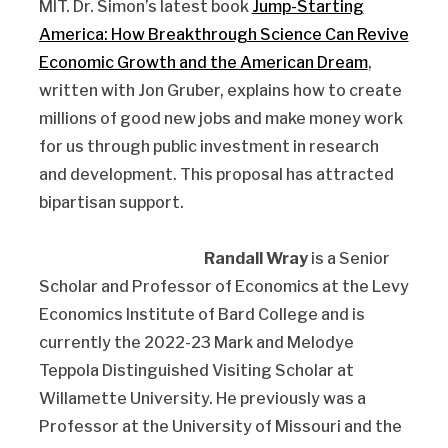
MIT. Dr. Simon’s latest book
Jump-Starting
America: How Breakthrough Science Can Revive
Economic Growth and the American Dream
,
written with Jon Gruber, explains how to create
millions of good new jobs and make money work
for us through public investment in research
and development. This proposal has attracted
bipartisan support.
Randall Wray
is a Senior
Scholar and Professor of Economics at the Levy
Economics Institute of Bard College and is
currently the 2022-23 Mark and Melodye
Teppola Distinguished Visiting Scholar at
Willamette University. He previously was a
Professor at the University of Missouri and the