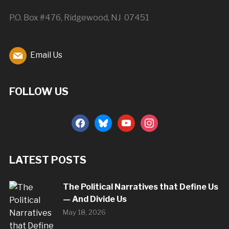
P.O. Box #476, Ridgewood, NJ 07451
Email Us
FOLLOW US
facebook
bluesky
youtube
instagram
LATEST POSTS
The Political Narratives that Define Us
— And Divide Us
May 18, 2026