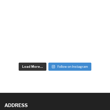
Load More...
Follow on Instagram
ADDRESS