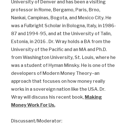
University of Denver and has been a visiting
professor in Rome, Bergamo, Paris, Brno,
Nankai, Campinas, Bogota, and Mexico City. He
was a Fulbright Scholar in Bologna, Italy, in 1986-
87 and 1994-95, and at the University of Talin,
Estonia, in 2016 . Dr. Wray holds a BA from the
University of the Pacific and an MA and Ph.D.
from Washington University, St. Louis, where he
was a student of Hyman Minsky. He is one of the
developers of Modern Money Theory–an
approach that focuses on how money really
works in a sovereign nation like the USA. Dr.
Wray will discuss his recent book,
Making
Money Work For Us.
Discussant/Moderator: