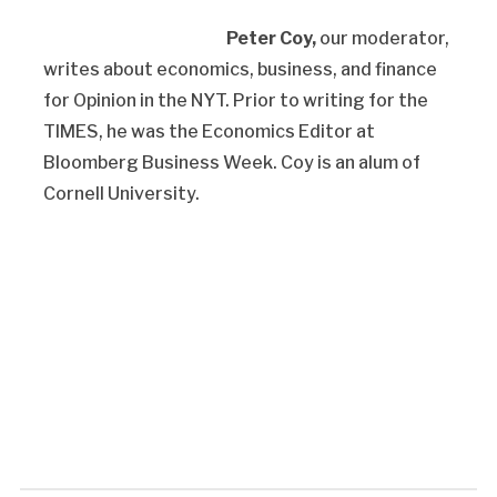
Peter Coy,
our moderator,
writes about economics, business, and finance
for Opinion in the NYT. Prior to writing for the
TIMES, he was the Economics Editor at
Bloomberg Business Week. Coy is an alum of
Cornell University.