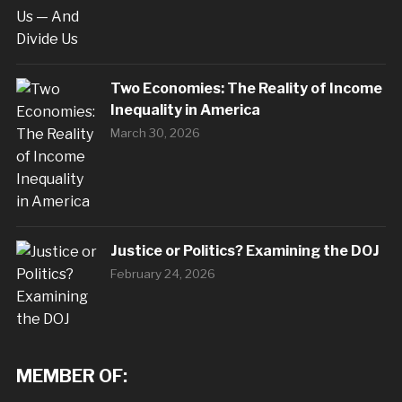
Two Economies: The Reality of Income
Inequality in America
March 30, 2026
Justice or Politics? Examining the DOJ
February 24, 2026
MEMBER OF: