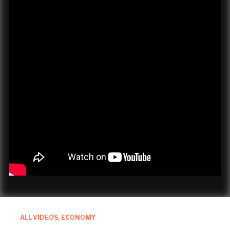
ALL VIDEOS
,
ECONOMY