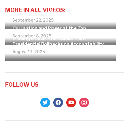
MORE IN ALL VIDEOS:
DOGE — What’s Happening?
September 22, 2025
Corruption and Power at the Top
September 8, 2025
Eroding Ethics: The Fallout from
Presidential Rollbacks on Accountability
August 11, 2025
FOLLOW US
twitter
facebook
youtube
instagram