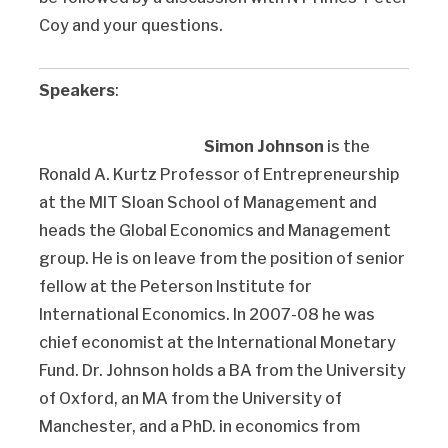
Coy and your questions.
Speakers
:
Simon Johnson
is the
Ronald A. Kurtz Professor of Entrepreneurship
at the MIT Sloan School of Management and
heads the Global Economics and Management
group. He is on leave from the position of senior
fellow at the Peterson Institute for
International Economics. In 2007-08 he was
chief economist at the International Monetary
Fund. Dr. Johnson holds a BA from the University
of Oxford, an MA from the University of
Manchester, and a PhD. in economics from