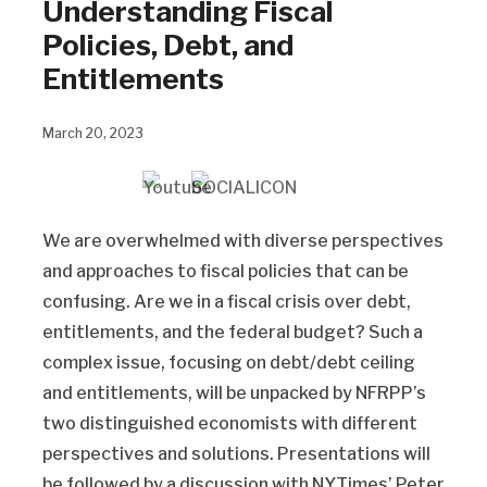
Understanding Fiscal
Policies, Debt, and
Entitlements
March 20, 2023
We are overwhelmed with diverse perspectives
and approaches to fiscal policies that can be
confusing. Are we in a fiscal crisis over debt,
entitlements, and the federal budget? Such a
complex issue, focusing on debt/debt ceiling
and entitlements, will be unpacked by NFRPP’s
two distinguished economists with different
perspectives and solutions. Presentations will
be followed by a discussion with NYTimes’ Peter