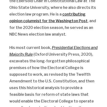
the Ebersold Chair in Constitutional Law at The
Ohio State University, where he also directs its
election law program. He is a
contributing
opinion columnist for the Washington Post
, and
for the 2020 election season, he served as an
NBC News election law analyst
.
His most current book,
Presidential Elections and
Majority Rule
(Oxford University Press, 2020),
excavates the long-forgotten philosophical
premises of how the Electoral College is
supposed to work, as revised by the Twelfth
Amendment to the U.S. Constitution, and then
uses this historical analysis to provide a
feasible basis for reform of state laws that
would enable the Electoral College to operate