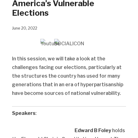
America’s Vulnerable
Elections
June 20, 2022
In this session, we will take a look at the
challenges facing our elections, particularly at
the structures the country has used for many
generations that in an era of hyperpartisanship
have become sources of national vulnerability.
Speakers
:
Edward B Foley
holds