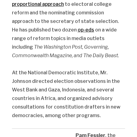
proportional approach
to electoral college
reform and the nominating commission
approach to the secretary of state selection.
He has published two dozen
op-eds
on a wide
range of reform topics in media outlets
including
The Washington Post, Governing,
Commonwealth Magazine, and The Daily Beast.
At the National Democratic Institute, Mr.
Johnson directed election observations in the
West Bank and Gaza, Indonesia, and several
countries in Africa, and organized advisory
consultations for constitution drafters in new
democracies, among other programs.
Pam Fessler
, the