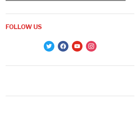
FOLLOW US
twitter
facebook
youtube
instagram