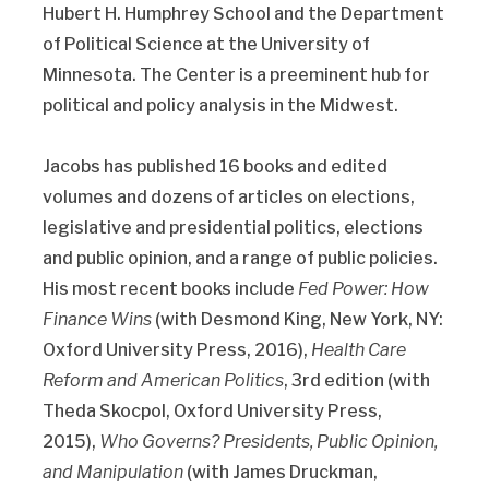
Hubert H. Humphrey School and the Department
of Political Science at the University of
Minnesota. The Center is a preeminent hub for
political and policy analysis in the Midwest.
Jacobs has published 16 books and edited
volumes and dozens of articles on elections,
legislative and presidential politics, elections
and public opinion, and a range of public policies.
His most recent books include
Fed Power: How
Finance Wins
(with Desmond King, New York, NY:
Oxford University Press, 2016),
Health Care
Reform and American Politics
, 3rd edition (with
Theda Skocpol, Oxford University Press,
2015),
Who Governs? Presidents, Public Opinion,
and Manipulation
(with James Druckman,