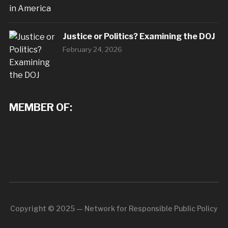
Justice or Politics? Examining the DOJ
February 24, 2026
MEMBER OF:
Copyright © 2025 — Network for Responsible Public Policy