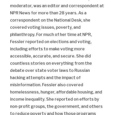
moderator, was an editor and correspondent at
NPR News for more than 28 years. As a
correspondent on the National Desk, she
covered voting issues, poverty, and
philanthropy. For much of her time at NPR,
Fessler reported on elections and voting,
including efforts to make voting more
accessible, accurate, and secure. She did
countless stories on everything from the
debate over state voter laws to Russian
hacking attempts and the impact of
misinformation. Fessler also covered
homelessness, hunger, affordable housing, and
income inequality. She reported on efforts by
non-profit groups, the government, and others
to reduce poverty and how those programs