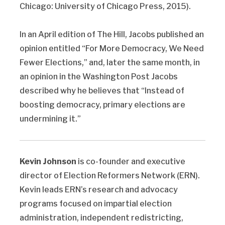
Chicago: University of Chicago Press, 2015).
In an April edition of The Hill, Jacobs published an
opinion entitled “For More Democracy, We Need
Fewer Elections,” and, later the same month, in
an opinion in the Washington Post Jacobs
described why he believes that “Instead of
boosting democracy, primary elections are
undermining it.”
Kevin Johnson
is co-founder and executive
director of Election Reformers Network (ERN).
Kevin leads ERN’s research and advocacy
programs focused on impartial election
administration, independent redistricting,