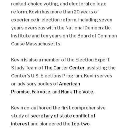
ranked-choice voting, and electoral college
reform. Kevin has more than 20 years of
experience in election reform, including seven
years overseas with the National Democratic
Institute and ten years on the Board of Common
Cause Massachusetts.
Kevin is also a member of the Election Expert
Study Team of
The Carter Center
, assisting the
Center’s U.S. Elections Program. Kevin serves
on advisory bodies of
American
Promise
,
Fairvote
, and
Rank The Vote
.
Kevin co-authored the first comprehensive
study of
secretary of state conflict of
interest
and pioneered the
top-two