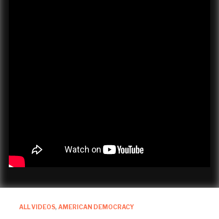
ALL VIDEOS
,
AMERICAN DEMOCRACY