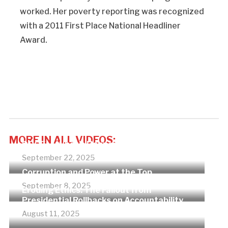
worked. Her poverty reporting was recognized
with a 2011 First Place National Headliner
Award.
MORE IN ALL VIDEOS:
DOGE — What’s Happening?
September 22, 2025
Corruption and Power at the Top
September 8, 2025
Eroding Ethics: The Fallout from
Presidential Rollbacks on Accountability
August 11, 2025