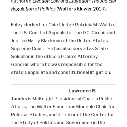
authored
Election Law and Litigation: The Judicial
Regulation of Politics
(Wolters Kluwer 2014).
Foley clerked for Chief Judge Patricia M. Wald of
the U.S. Court of Appeals for the D.C. Circuit and
Justice Harry Blackmun of the United States
Supreme Court. He has also served as State
Solicitor in the office of Ohio’s Attorney
General, where he was responsible for the
state’s appellate and constitutional litigation.
Lawrence R.
Jacobs
is McKnight Presidential Chair in Public
Affairs, the Walter F. and Joan Mondale Chair for
Political Studies, and director of the Center for
the Study of Politics and Governance in the