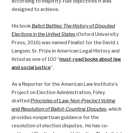
according to majority-rule objectives it was
designed to achieve.
His book
Ballot Battles: The History of Disputed
Elections in the United States
(Oxford University
Press, 2016) was named Finalist for the David J.
Langum, Sr. Prize in American Legal History and
listed as one of 100 “
must-read books about law
and social justice
”.
As a Reporter for the American Law Institute’s
Project on Election Administration, Foley
drafted
Principles of Law: Non-Precinct Voting
and Resolution of Ballot-Counting Disputes
, which
provides nonpartisan guidance for the
resolution of election disputes. He has co-