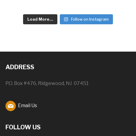
Load More...
Follow on Instagram
ADDRESS
P.O. Box #476, Ridgewood, NJ 07451
Email Us
FOLLOW US