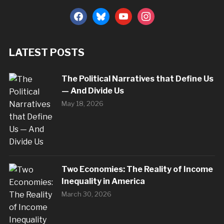
facebook
bluesky
youtube
instagram
LATEST POSTS
The Political Narratives that Define Us
— And Divide Us
May 18, 2026
Two Economies: The Reality of Income
Inequality in America
March 30, 2026