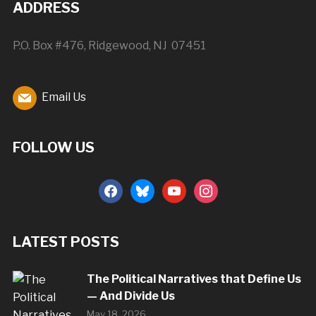
ADDRESS
P.O. Box #476, Ridgewood, NJ 07451
Email Us
FOLLOW US
facebook
bluesky
youtube
instagram
LATEST POSTS
The Political Narratives that Define Us
— And Divide Us
May 18, 2026