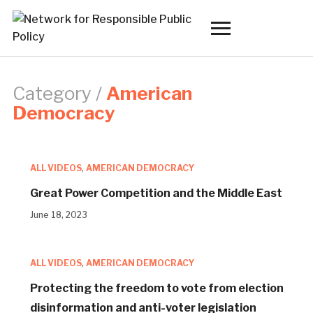
Toggle
sidebar
&
navigation
Category /
American
Democracy
ALL VIDEOS
,
AMERICAN DEMOCRACY
Great Power Competition and the Middle East
June 18, 2023
ALL VIDEOS
,
AMERICAN DEMOCRACY
Protecting the freedom to vote from election
disinformation and anti-voter legislation