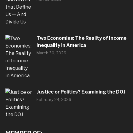
Two Economies: The Reality of Income
Inequality in America
March 30, 2026
Justice or Politics? Examining the DOJ
February 24, 2026