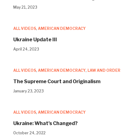
May 21, 2023
ALL VIDEOS
,
AMERICAN DEMOCRACY
Ukraine Update III
April 24, 2023
ALL VIDEOS
,
AMERICAN DEMOCRACY
,
LAW AND ORDER
The Supreme Court and Originalism
January 23, 2023
ALL VIDEOS
,
AMERICAN DEMOCRACY
Ukraine: What’s Changed?
October 24, 2022