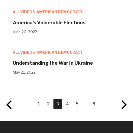
ALL VIDEOS
,
AMERICAN DEMOCRACY
America’s Vulnerable Elections
June 20, 2022
ALL VIDEOS
,
AMERICAN DEMOCRACY
Understanding the War In Ukraine
May 21, 2022
1
2
3
4
5
…
8