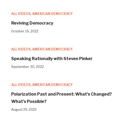
ALL VIDEOS
,
AMERICAN DEMOCRACY
Reviving Democracy
October 16, 2022
ALL VIDEOS
,
AMERICAN DEMOCRACY
Speaking Rationally with Steven Pinker
September 30, 2022
ALL VIDEOS
,
AMERICAN DEMOCRACY
Polarization Past and Present: What’s Changed?
What’s Possible?
August 29, 2022