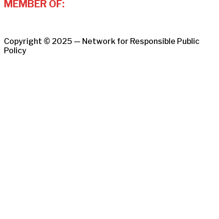
MEMBER OF:
Copyright © 2025 — Network for Responsible Public
Policy