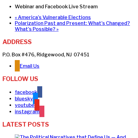
Webinar and Facebook Live Stream
«
America’s Vulnerable Elections
Polarization Past and Present: What’s Changed?
What’s Possible?
»
ADDRESS
P.O. Box #476, Ridgewood, NJ 07451
Email Us
FOLLOW US
facebook
bluesky
youtube
instagram
LATEST POSTS