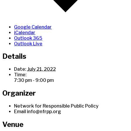
Google Calendar
iCalendar
Outlook 365
Outlook Live
Details
Date:
July 21, 2022
Time:
7:30 pm - 9:00 pm
Organizer
Network for Responsible Public Policy
Email
info@nfrpp.org
Venue