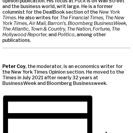
opinion publication. His focus at
Puck
is on Wall Street
and the business world, writ large. He is a former
columnist for the DealBook section of the
New York
Times
. He also writes for
The Financial Times, The New
York Times, Air Mail, Barron’s, Bloomberg BusinessWeek,
The Atlantic, Town & Country, The Nation, Fortune, The
Hollywood Reporter,
and
Politico
, among other
publications.
Peter Coy
, the moderator, is an economics writer for
the New York Times Opinion section. He moved to the
Times in July 2021 after nearly 32 years at
BusinessWeek and Bloomberg Businessweek.