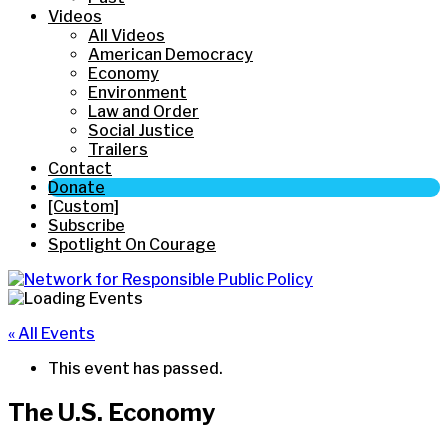
Videos
All Videos
American Democracy
Economy
Environment
Law and Order
Social Justice
Trailers
Contact
Donate
[Custom]
Subscribe
Spotlight On Courage
« All Events
This event has passed.
The U.S. Economy