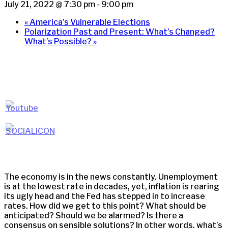
July 21, 2022 @ 7:30 pm
-
9:00 pm
«
America’s Vulnerable Elections
Polarization Past and Present: What’s Changed?
What’s Possible?
»
The economy is in the news constantly. Unemployment
is at the lowest rate in decades, yet, inflation is rearing
its ugly head and the Fed has stepped in to increase
rates. How did we get to this point? What should be
anticipated? Should we be alarmed? Is there a
consensus on sensible solutions? In other words, what’s