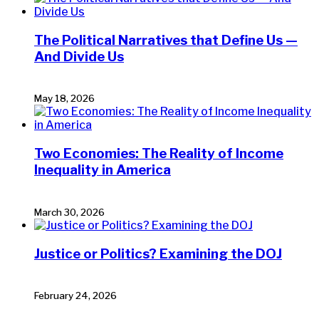
The Political Narratives that Define Us —
And Divide Us
May 18, 2026
Two Economies: The Reality of Income
Inequality in America
March 30, 2026
Justice or Politics? Examining the DOJ
February 24, 2026