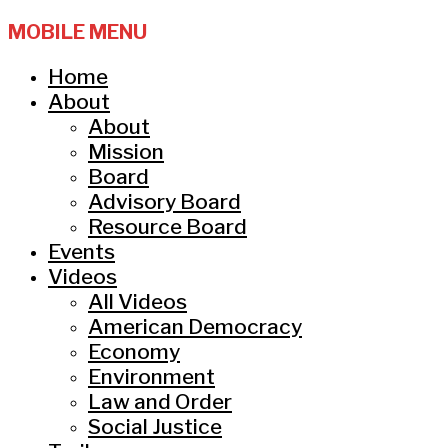
MOBILE MENU
Home
About
About
Mission
Board
Advisory Board
Resource Board
Events
Videos
All Videos
American Democracy
Economy
Environment
Law and Order
Social Justice