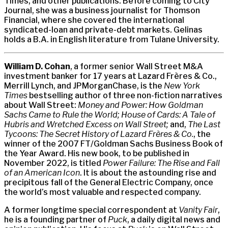
Times, and other publications. Before coming to City
Journal, she was a business journalist for Thomson
Financial, where she covered the international
syndicated-loan and private-debt markets. Gelinas
holds a B.A. in English literature from Tulane University.
William D. Cohan
, a former senior Wall Street M&A
investment banker for 17 years at Lazard Frères & Co.,
Merrill Lynch, and JPMorganChase, is the
New York
Times
bestselling author of three non-fiction narratives
about Wall Street:
Money and Power: How Goldman
Sachs Came to Rule the World; House of Cards: A Tale of
Hubris and Wretched Excess on Wall Street;
and,
The Last
Tycoons: The Secret History of Lazard Frères & Co.
, the
winner of the 2007 FT/Goldman Sachs Business Book of
the Year Award. His new book, to be published in
November 2022, is titled
Power Failure: The Rise and Fall
of an American Icon
. It is about the astounding rise and
precipitous fall of the General Electric Company, once
the world’s most valuable and respected company.
A former longtime special correspondent at
Vanity Fair
,
he is a founding partner of
Puck
, a daily digital news and