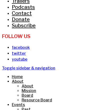
Trailers
Podcasts
Contact
Donate
Subscribe
FOLLOW US
facebook
twitter
youtube
Toggle sidebar & navigation
Home
About
About
Mission
Board
Resource Board
Events
Past