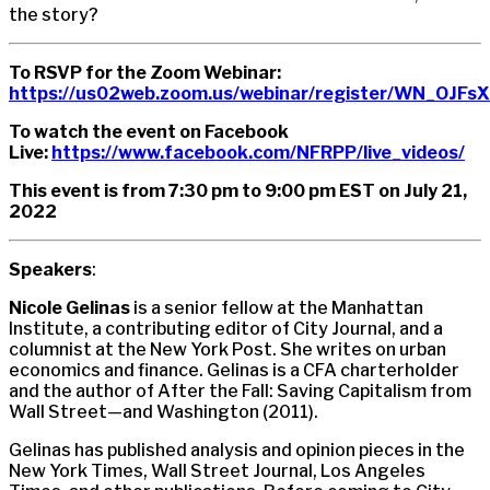
the story?
To RSVP for the Zoom Webinar:
https://us02web.zoom.us/webinar/register/WN_OJF
To watch the event on Facebook
Live:
https://www.facebook.com/NFRPP/live_videos/
This event is from 7:30 pm to 9:00 pm EST on July 21,
2022
Speakers
:
Nicole Gelinas
is a senior fellow at the Manhattan
Institute, a contributing editor of City Journal, and a
columnist at the New York Post. She writes on urban
economics and finance. Gelinas is a CFA charterholder
and the author of After the Fall: Saving Capitalism from
Wall Street—and Washington (2011).
Gelinas has published analysis and opinion pieces in the
New York Times, Wall Street Journal, Los Angeles