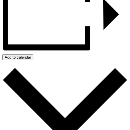
Add to calendar