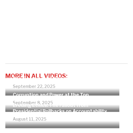
MORE IN ALL VIDEOS:
DOGE — What’s Happening?
September 22, 2025
Corruption and Power at the Top
September 8, 2025
Eroding Ethics: The Fallout from
Presidential Rollbacks on Accountability
August 11, 2025