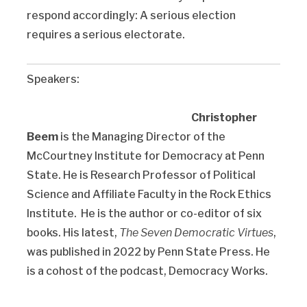
respond accordingly: A serious election
requires a serious electorate.
Speakers:
Christopher
Beem
is the Managing Director of the
McCourtney Institute for Democracy at Penn
State. He is Research Professor of Political
Science and Affiliate Faculty in the Rock Ethics
Institute. He is the author or co-editor of six
books. His latest,
The Seven Democratic Virtues
,
was published in 2022 by Penn State Press. He
is a cohost of the podcast, Democracy Works.