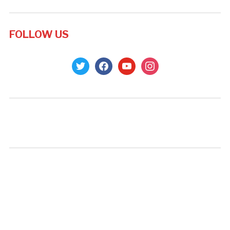
FOLLOW US
twitter
facebook
youtube
instagram