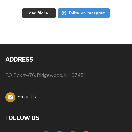
Load More...
Follow on Instagram
ADDRESS
P.O. Box #476, Ridgewood, NJ 07451
Email Us
FOLLOW US