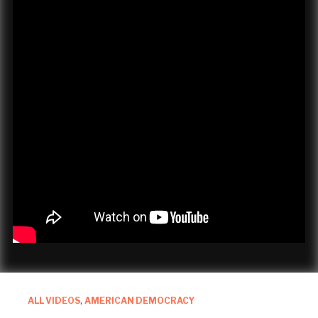
ALL VIDEOS
,
AMERICAN DEMOCRACY