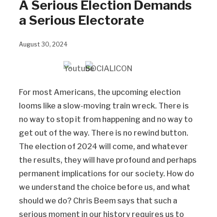
A Serious Election Demands
a Serious Electorate
August 30, 2024
For most Americans, the upcoming election
looms like a slow-moving train wreck. There is
no way to stop it from happening and no way to
get out of the way. There is no rewind button.
The election of 2024 will come, and whatever
the results, they will have profound and perhaps
permanent implications for our society. How do
we understand the choice before us, and what
should we do? Chris Beem says that such a
serious moment in our history requires us to