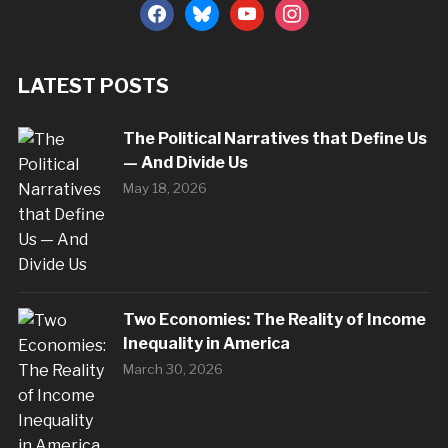
facebook
bluesky
youtube
instagram
LATEST POSTS
The Political Narratives that Define Us
— And Divide Us
May 18, 2026
Two Economies: The Reality of Income
Inequality in America
March 30, 2026